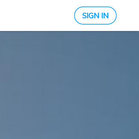
SIGN IN