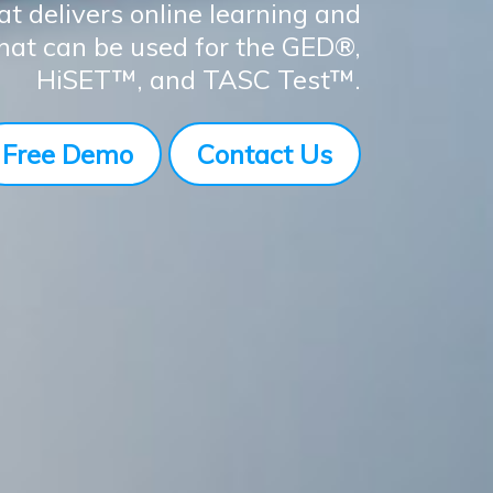
at delivers online learning and
that can be used for the GED®,
HiSET™, and TASC Test™.
Free Demo
Contact Us