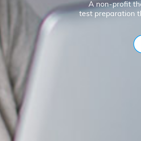
A non-profit th
test preparation 