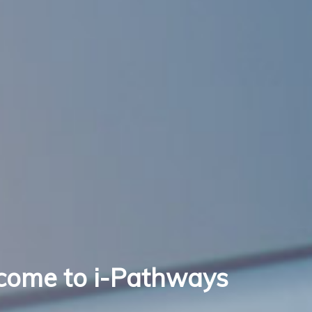
come to i-Pathways