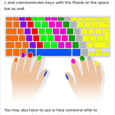
L and colon/semicolon keys with this thumb on the space
bar as well.
You may also have to use or hear someone refer to