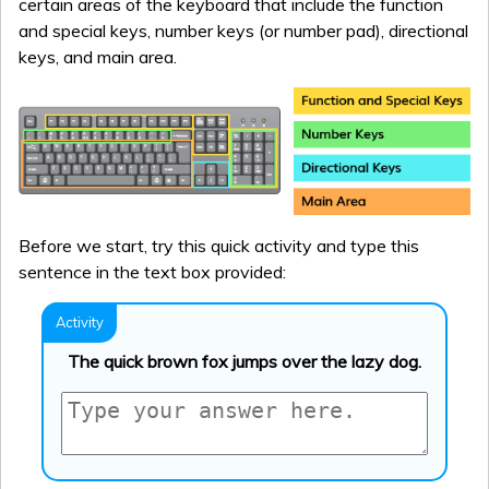
certain areas of the keyboard that include the function
and special keys, number keys (or number pad), directional
keys, and main area.
Before we start, try this quick activity and type this
sentence in the text box provided:
The quick brown fox jumps over the lazy dog.