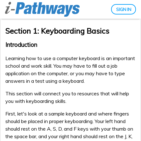
SIGN IN
Section 1: Keyboarding Basics
Introduction
Learning how to use a computer keyboard is an important
school and work skill. You may have to fill out a job
application on the computer, or you may have to type
answers in a test using a keyboard.
This section will connect you to resources that will help
you with keyboarding skills.
First, let's look at a sample keyboard and where fingers
should be placed in proper keyboarding. Your left hand
should rest on the A, S, D, and F keys with your thumb on
the space bar, and your right hand should rest on the J, K,