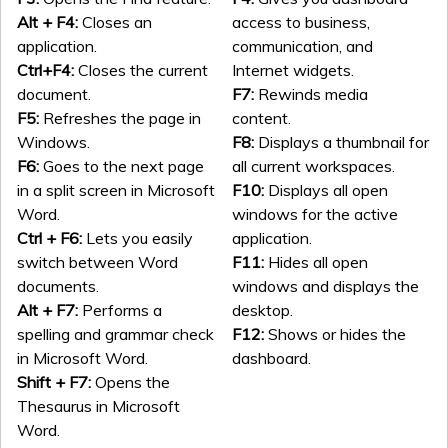
Alt + F4:
Closes an
access to business,
application.
communication, and
Ctrl+F4:
Closes the current
Internet widgets.
document.
F7:
Rewinds media
F5:
Refreshes the page in
content.
Windows.
F8:
Displays a thumbnail for
F6:
Goes to the next page
all current workspaces.
in a split screen in Microsoft
F10:
Displays all open
Word.
windows for the active
Ctrl + F6:
Lets you easily
application.
switch between Word
F11:
Hides all open
documents.
windows and displays the
Alt + F7:
Performs a
desktop.
spelling and grammar check
F12:
Shows or hides the
in Microsoft Word.
dashboard.
Shift + F7:
Opens the
Thesaurus in Microsoft
Word.