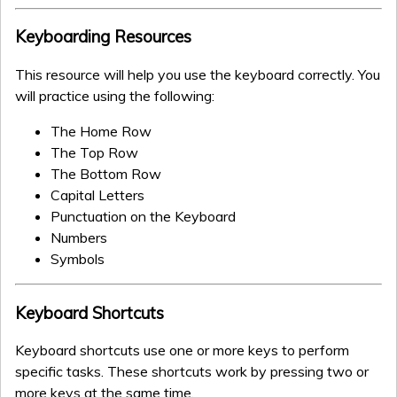
Keyboarding Resources
This resource will help you use the keyboard correctly. You
will practice using the following:
The Home Row
The Top Row
The Bottom Row
Capital Letters
Punctuation on the Keyboard
Numbers
Symbols
Keyboard Shortcuts
Keyboard shortcuts use one or more keys to perform
specific tasks. These shortcuts work by pressing two or
more keys at the same time.