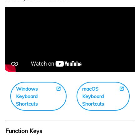
Windows
macOS
Keyboard
Keyboard
Shortcuts
Shortcuts
Function Keys