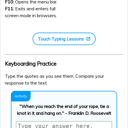
F10:
Opens the menu bar.
F11:
Exits and enters full
screen mode in browsers.
Touch Typing Lessons
Keyboarding Practice
Type the quotes as you see them. Compare your
response to the text.
"When you reach the end of your rope, tie a
knot in it and hang on." - Franklin D. Roosevelt