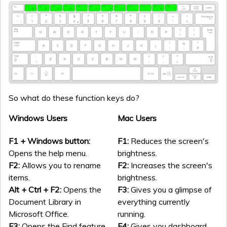
So what do these function keys do?
Windows Users
Mac Users
F1 + Windows button:
F1:
Reduces the screen's
Opens the help menu.
brightness.
F2:
Allows you to rename
F2:
Increases the screen's
items.
brightness.
Alt + Ctrl + F2:
Opens the
F3:
Gives you a glimpse of
Document Library in
everything currently
Microsoft Office.
running.
F3:
Opens the Find feature.
F4:
Gives you dashboard