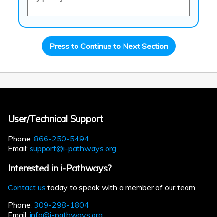
Press to Continue to Next Section
User/Technical Support
Phone:
866-250-5494
Email:
support@i-pathways.org
Interested in i-Pathways?
Contact us
today to speak with a member of our team.
Phone:
309-298-1804
Email:
info@i-pathways.org